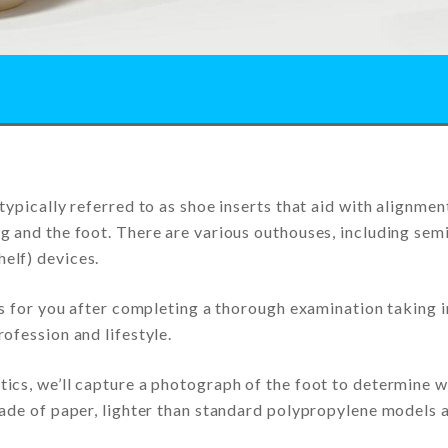
typically referred to as shoe inserts that aid with alignmen
g and the foot. There are various outhouses, including sem
elf) devices.
ns for you after completing a thorough examination taking 
ofession and lifestyle.
ics, we’ll capture a photograph of the foot to determine 
made of paper, lighter than standard polypropylene models 