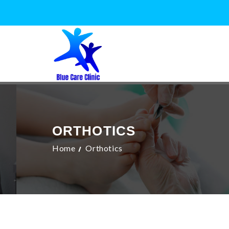
ORTHOTICS
Home
Orthotics