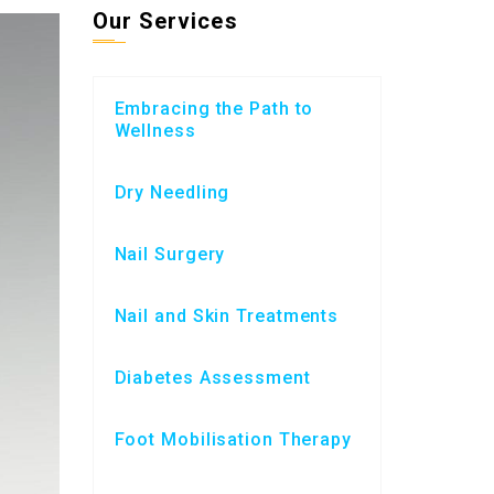
Our Services
Embracing the Path to
Wellness
Dry Needling
Nail Surgery
Nail and Skin Treatments
Diabetes Assessment
Foot Mobilisation Therapy