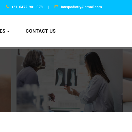
+61-0472-901-078
ianspodiatry@gmail.com
CES
CONTACT US