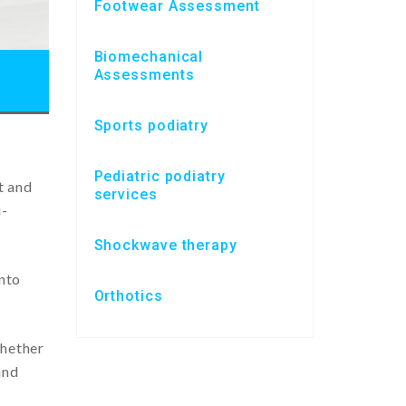
Footwear Assessment
Biomechanical
Assessments
Sports podiatry
Pediatric podiatry
t and
services
i-
Shockwave therapy
into
Orthotics
whether
and