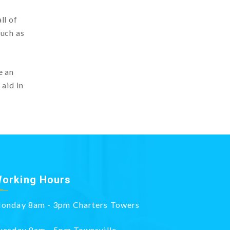
ll of
such as
e an
 aid in
orking Hours
onday 8am - 3pm Charters Towers
uesday 8am - 5pm Townsville