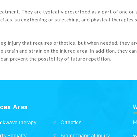
eatment. They are typically prescribed as a part of one or a
cises, strengthening or stretching, and physical therapies 
leg injury that requires orthotics, but when needed, they ar
 strain and strain on the injured area. In addition, they can
 can prevent the possibility of future repetition.
ices Area
W
M
ckwave therapy
Orthotics
rts Podiatry
Biomechanical injury
T