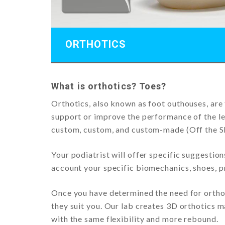
ORTHOTICS
What is orthotics? Toes?
Orthotics, also known as foot outhouses, are 
support or improve the performance of the le
custom, custom, and custom-made (Off the Sh
Your podiatrist will offer specific suggestio
account your specific biomechanics, shoes, pr
Once you have determined the need for orthot
they suit you. Our lab creates 3D orthotics 
with the same flexibility and more rebound.