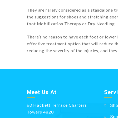
They are rarely considered as a standalone tr
the suggestions for shoes and stretching exer
foot Mobilization Therapy or Dry Needling.
There’s no reason to have each foot or lower 
effective treatment option that will reduce the
reducing the severity of the injuries, and they
Meet Us At
Serv
60 Hackett Terrace Charters
Sho
Towers 4820
Spo