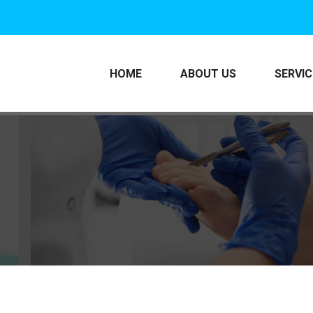
HOME
ABOUT US
SERVI