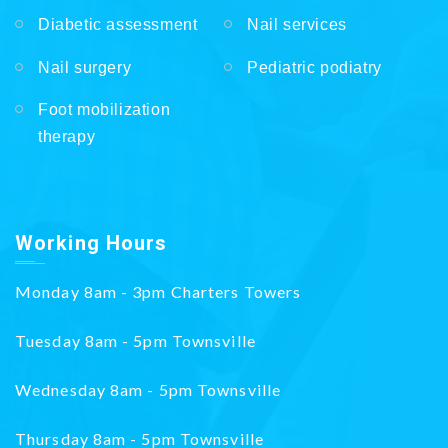
Diabetic assessment
Nail services
Nail surgery
Pediatric podiatry
Foot mobilization
therapy
Working Hours
Monday 8am - 3pm Charters Towers
Tuesday 8am - 5pm Townsville
Wednesday 8am - 5pm Townsville
Thursday 8am - 5pm Townsville