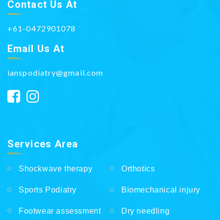
Contact Us At
+61-0472901078
Email Us At
ianspodiatry@gmail.com
Services Area
Shockwave therapy
Orthotics
Sports Podiatry
Biomechanical injury
Footwear assessment
Dry needling