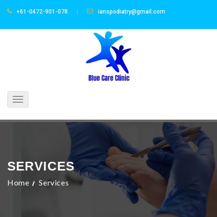
+61-0472-901-078
ianspodiatry@gmail.com
Toggle
navigation
SERVICES
Home
Services